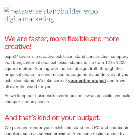
We are faster, more flexible and more
creative!
expo24seven is a creative exhibition stand construction company
that brings international exhibition stands to life from 12 to 1200
square metres. Starting with the first design draft, through the
proposal phase, to construction management and delivery of your
exhibition stand. We take care of
your entire project
and travel
all over the world for you.
As we keep our business’s overheads as low as possible, we build
cheaper in many cases.
And that’s kind on your budget.
We plan and render your exhibition stand on a PC and coordinate
suppliers such as service providers from construction phase by