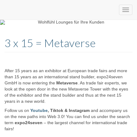
Custom
expo24seven
made
3 x 15 = Metaverse
eventware
After 15 years as an exhibitor at European trade fairs and more
than 15 years as an international stand builder, expo24seven
GmbH is now entering the
Metaverse
. As trade fair experts, we
look at the open door in the new Metaverse Tower with the eyes
of the exhibitor and the stand builder and thus at the next 15
years in a new world.
Follow us on
Youtube
, Tiktok & Instagram
and accompany us
on the new paths into Web 3.0! You can find us under the search
term
expo24seven
– the largest channel for international trade
fairs!