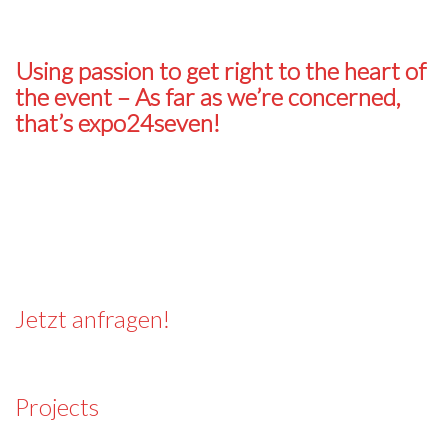
Using passion to get right to the heart of
the event
–
As far as we’re concerned,
that’s expo24seven!
Jetzt anfragen!
Projects