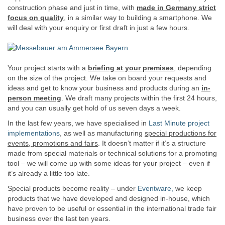
construction phase and just in time, with
made in Germany strict
focus on quality
, in a similar way to building a smartphone. We
will deal with your enquiry or first draft in just a few hours.
Your project starts with a
briefing at your premises
, depending
on the size of the project. We take on board your requests and
ideas and get to know your business and products during an
in-
person meeting
. We draft many projects within the first 24 hours,
and you can usually get hold of us seven days a week.
In the last few years, we have specialised in
Last Minute project
implementations
, as well as manufacturing
special productions for
events, promotions and fairs
. It doesn’t matter if it’s a structure
made from special materials or technical solutions for a promoting
tool – we will come up with some ideas for your project – even if
it’s already a little too late.
Special products become reality – under
Eventware,
we keep
products that we have developed and designed in-house, which
have proven to be useful or essential in the international trade fair
business over the last ten years.