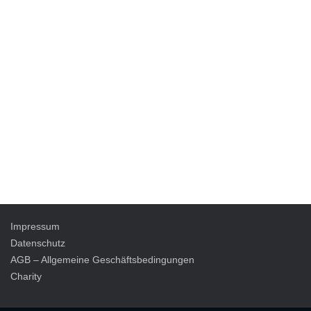
Impressum
Datenschutz
AGB – Allgemeine Geschäftsbedingungen
Charity