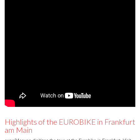
Highlights of the EUROBIKE in Frankfurt
am Main