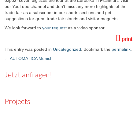
expo24seven digitizes the tour at the Eurobike in Frankfurt. Visit
our YouTube channel and don’t miss any more highlights of the
trade fair as a subscriber in our shorts sections and get
suggestions for great trade fair stands and visitor magnets.
We look forward to
your request
as a video sponsor.
print
This entry was posted in
Uncategorized
. Bookmark the
permalink
.
←
AUTOMATICA Munich
Post navigation
Jetzt anfragen!
Projects