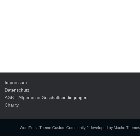
Impressum
Datenschutz
AGB – Allgemeine Geschäftsbedingungen
Charity
WordPress Theme Custom Community 2
developed by Macho Themes