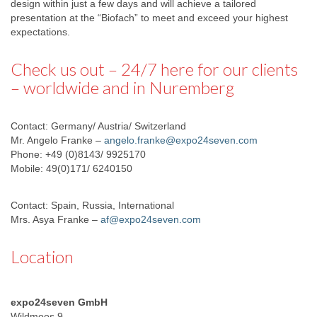
design within just a few days and will achieve a tailored
presentation at the “Biofach” to meet and exceed your highest
expectations.
Check us out – 24/7 here for our clients
– worldwide and in Nuremberg
Contact: Germany/ Austria/ Switzerland
Mr. Angelo Franke –
angelo.franke@expo24seven.com
Phone: +49 (0)8143/ 9925170
Mobile: 49(0)171/ 6240150
Contact: Spain, Russia, International
Mrs. Asya Franke –
af@expo24seven.com
Location
expo24seven GmbH
Wildmoos 9