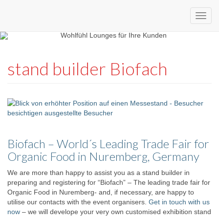
Custom
expo24seven
made
stand builder Biofach
eventware
Biofach – World´s Leading Trade Fair for
Organic Food in Nuremberg, Germany
We are more than happy to assist you as a stand builder in
preparing and registering for “Biofach” – The leading trade fair for
Organic Food in Nuremberg- and, if necessary, are happy to
utilise our contacts with the event organisers.
Get in touch with us
now
– we will develope your very own customised exhibition stand