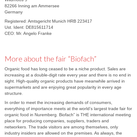
82266 Inning am Ammersee
Germany
Registered: Amtsgericht Munich HRB 223417
Ust. Ident: DE815611714
CEO: Mr. Angelo Franke
More about the fair “Biofach”
Organic food has long ceased to be a niche product. Sales are
increasing at a double-digit rate every year and there is no end in
sight. High-quality organic products have meanwhile arrived in
supermarkets and are enjoying great popularity in every age
structure.
In order to meet the increasing demands of consumers,
everything of importance meets at the world’s largest trade fair for
organic food in Nuremberg. Biofach” is THE international meeting
place for producing companies, suppliers, traders and
networkers. The trade visitors are among themselves, only
industry insiders are allowed on the premises. As always, the