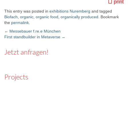
print
This entry was posted in
exhibitions Nuremberg
and tagged
Biofach
,
organic
,
organic food
,
organically produced
. Bookmark
the
permalink
.
←
Messebauer f.re.e München
First standbuilder in Metaverse
→
Post navigation
Jetzt anfragen!
Projects