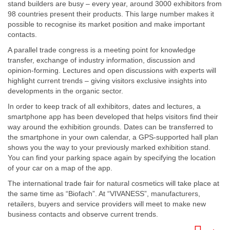
stand builders are busy – every year, around 3000 exhibitors from
98 countries present their products. This large number makes it
possible to recognise its market position and make important
contacts.
A parallel trade congress is a meeting point for knowledge
transfer, exchange of industry information, discussion and
opinion-forming. Lectures and open discussions with experts will
highlight current trends – giving visitors exclusive insights into
developments in the organic sector.
In order to keep track of all exhibitors, dates and lectures, a
smartphone app has been developed that helps visitors find their
way around the exhibition grounds. Dates can be transferred to
the smartphone in your own calendar, a GPS-supported hall plan
shows you the way to your previously marked exhibition stand.
You can find your parking space again by specifying the location
of your car on a map of the app.
The international trade fair for natural cosmetics will take place at
the same time as “Biofach”. At “VIVANESS”, manufacturers,
retailers, buyers and service providers will meet to make new
business contacts and observe current trends.