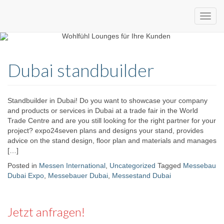
Custom
expo24seven
made
Dubai standbuilder
eventware
Standbuilder in Dubai! Do you want to showcase your company
and products or services in Dubai at a trade fair in the World
Trade Centre and are you still looking for the right partner for your
project? expo24seven plans and designs your stand, provides
advice on the stand design, floor plan and materials and manages
[…]
Posted in
Messen International
,
Uncategorized
Tagged
Messebau
Dubai Expo
,
Messebauer Dubai
,
Messestand Dubai
Jetzt anfragen!