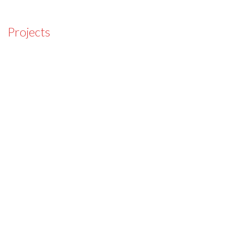
Projects