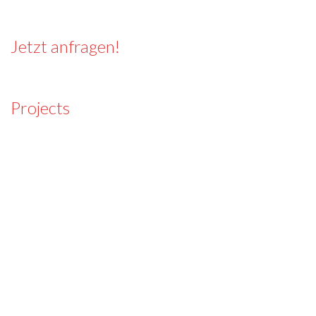
Jetzt anfragen!
Projects