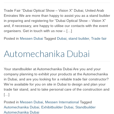
Trade Fair “Dubai Optical Show – Vision X” Dubai, United Arab
Emirates We are more than happy to assist you as a stand builder
in preparing and registering for “Dubai Optical Show – Vision X”
and, if necessary, are happy to utilise our contacts with the event
organisers. Get in touch with us now – […]
Posted in
Messen Dubai
Tagged
Dubai
,
stand builder
,
Trade fair
Automechanika Dubai
Your standbuilder at Automechanika Dubai Are you and your
company planning to exhibit your products at the Automechanika
in Dubai, and are you looking for a reliable trade fair constructor?
We’re available for you on site in Dubai to design and plan your
trade fair stand, and to take personal care of the construction and
[…]
Posted in
Messen Dubai
,
Messen International
Tagged
Automechanika Dubai
,
Exhibitbuilder Dubai
,
Standbuilder
Automechanika Dubai