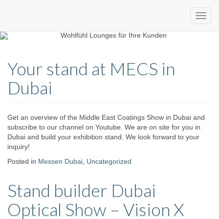
Custom
expo24seven
made
Your stand at MECS in
eventware
Dubai
Get an overview of the Middle East Coatings Show in Dubai and
subscribe to our channel on Youtube. We are on site for you in
Dubai and build your exhibition stand. We look forward to your
inquiry!
Posted in
Messen Dubai
,
Uncategorized
Stand builder Dubai
Optical Show – Vision X