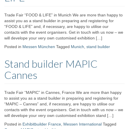
Trade Fair “FOOD & LIFE” in Munich We are more than happy to
assist you as a stand builder in preparing and registering for
“FOOD & LIFE” and, if necessary, are happy to utilise our
contacts with the event organisers. Get in touch with us now – we
will develope your very own customised exhibition […]
Posted in
Messen München
Tagged
Munich
,
stand builder
Stand builder MAPIC
Cannes
Trade Fair “MAPIC” in Cannes, France We are more than happy
to assist you as a stand builder in preparing and registering for
“MAPIC – Cannes” and, if necessary, are happy to utilise our
contacts with the event organisers. Get in touch with us now – we
will develope your very own customised exhibition stand […]
Posted in
Exhibitbuilder France
,
Messen International
Tagged