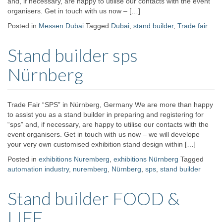
and, if necessary, are happy to utilise our contacts with the event
organisers. Get in touch with us now – […]
Posted in
Messen Dubai
Tagged
Dubai
,
stand builder
,
Trade fair
Stand builder sps
Nürnberg
Trade Fair “SPS” in Nürnberg, Germany We are more than happy
to assist you as a stand builder in preparing and registering for
“sps” and, if necessary, are happy to utilise our contacts with the
event organisers. Get in touch with us now – we will develope
your very own customised exhibition stand design within […]
Posted in
exhibitions Nuremberg
,
exhibitions Nürnberg
Tagged
automation industry
,
nuremberg
,
Nürnberg
,
sps
,
stand builder
Stand builder FOOD &
LIFE