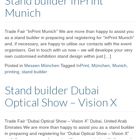
Stand builder InPrint
Munich
Trade Fair “InPrint Munich” We are more than happy to assist you
as a stand builder in preparing and registering for “InPrint Munich”
and, if necessary, are happy to utilise our contacts with the event
organisers. Get in touch with us now – we will develope your very
own customised exhibition stand design within just […]
Posted in
Messen München
Tagged
InPrint
,
München
,
Munich
,
printing
,
stand builder
Stand builder Dubai
Optical Show – Vision X
Trade Fair “Dubai Optical Show – Vision X” Dubai, United Arab
Emirates We are more than happy to assist you as a stand builder
in preparing and registering for “Dubai Optical Show – Vision X”