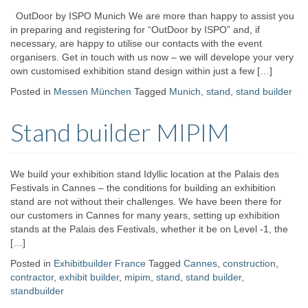
OutDoor by ISPO Munich We are more than happy to assist you
in preparing and registering for “OutDoor by ISPO” and, if
necessary, are happy to utilise our contacts with the event
organisers. Get in touch with us now – we will develope your very
own customised exhibition stand design within just a few […]
Posted in
Messen München
Tagged
Munich
,
stand
,
stand builder
Stand builder MIPIM
We build your exhibition stand Idyllic location at the Palais des
Festivals in Cannes – the conditions for building an exhibition
stand are not without their challenges. We have been there for
our customers in Cannes for many years, setting up exhibition
stands at the Palais des Festivals, whether it be on Level -1, the
[…]
Posted in
Exhibitbuilder France
Tagged
Cannes
,
construction
,
contractor
,
exhibit builder
,
mipim
,
stand
,
stand builder
,
standbuilder