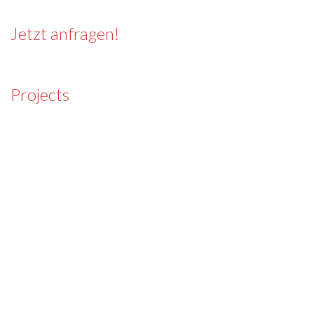
Jetzt anfragen!
Projects