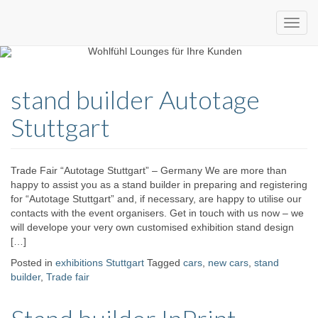
Custom
expo24seven
made
stand builder Autotage
eventware
Stuttgart
Trade Fair “Autotage Stuttgart” – Germany We are more than
happy to assist you as a stand builder in preparing and registering
for “Autotage Stuttgart” and, if necessary, are happy to utilise our
contacts with the event organisers. Get in touch with us now – we
will develope your very own customised exhibition stand design
[…]
Posted in
exhibitions Stuttgart
Tagged
cars
,
new cars
,
stand
builder
,
Trade fair