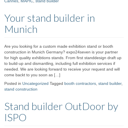
Cannes
,
MAPIC
,
stand builder
Your stand builder in
Munich
Are you looking for a custom made exhibition stand or booth
construction in Munich Germany? expo24seven is your partner
for high quality exhibtions stands. From first standdesign draft up
to build-up and dismantling, including full exhibition services if
needed. We are looking forward to receive your request and will
come backt to you soon as […]
Posted in
Uncategorized
Tagged
booth contractors
,
stand builder
,
stand construction
Stand builder OutDoor by
ISPO