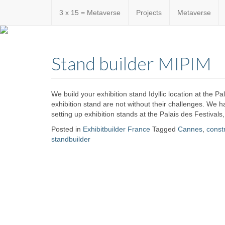
3 x 15 = Metaverse
Projects
Metaverse
Custom
expo24sev
made
Stand builder MIPIM
eventware
We build your exhibition stand Idyllic location at the P
exhibition stand are not without their challenges. We
setting up exhibition stands at the Palais des Festivals
Posted in
Exhibitbuilder France
Tagged
Cannes
,
const
standbuilder