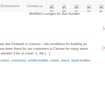
Environment
Contact us
en
J
alais des Festivals in Cannes – the conditions for building an
P
 have been there for our customers in Cannes for many years,
, whether it be on Level -1, the […]
ruction
,
contractor
,
exhibit builder
,
mipim
,
stand
,
stand builder
,