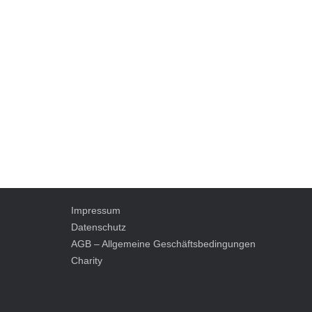
Impressum
Datenschutz
AGB – Allgemeine Geschäftsbedingungen
Charity