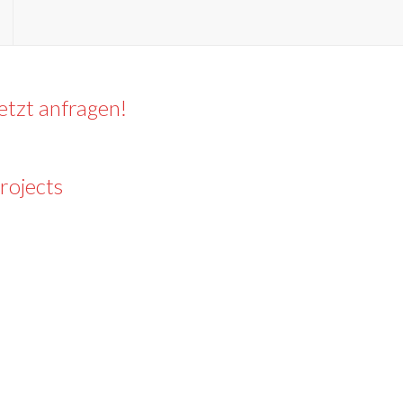
etzt anfragen!
rojects