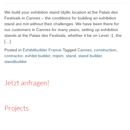
We build your exhibition stand Idyllic location at the Palais des
Festivals in Cannes – the conditions for building an exhibition
stand are not without their challenges. We have been there for
our customers in Cannes for many years, setting up exhibition
stands at the Palais des Festivals, whether it be on Level -1, the
[…]
Posted in
Exhibitbuilder France
Tagged
Cannes
,
construction
,
contractor
,
exhibit builder
,
mipim
,
stand
,
stand builder
,
standbuilder
Jetzt anfragen!
Projects