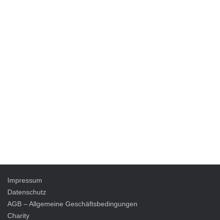
Impressum
Datenschutz
AGB – Allgemeine Geschäftsbedingungen
Charity