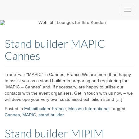
Custom
expo24seven
made
Stand builder MAPIC
eventware
Cannes
Trade Fair “MAPIC” in Cannes, France We are more than happy
to assist you as a stand builder in preparing and registering for
“MAPIC – Cannes” and, if necessary, are happy to utilise our
contacts with the event organisers. Get in touch with us now – we
will develope your very own customised exhibition stand […]
Posted in
Exhibitbuilder France
,
Messen International
Tagged
Cannes
,
MAPIC
,
stand builder
Stand builder MIPIM