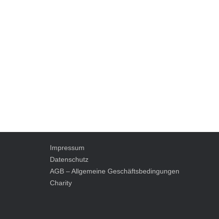
Impressum
Datenschutz
AGB – Allgemeine Geschäftsbedingungen
Charity