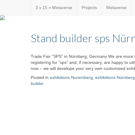
3 x 15 = Metaverse
Projects
Metaverse
Custom
expo24sev
made
Stand builder sps Nür
eventware
Trade Fair “SPS” in Nürnberg, Germany We are more th
registering for “sps” and, if necessary, are happy to ut
now – we will develope your very own customised exhib
Posted in
exhibitions Nuremberg
,
exhibitions Nürnberg
builder