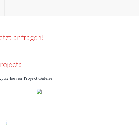
etzt anfragen!
rojects
xpo24seven Projekt Galerie