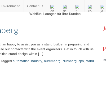
Environment
Contact us
en
nberg
J
an happy to assist you as a stand builder in preparing and
P
ilise our contacts with the event organisers. Get in touch with us
ition stand design within […]
e
Tagged
automation industry
,
nuremberg
,
Nürnberg
,
sps
,
stand