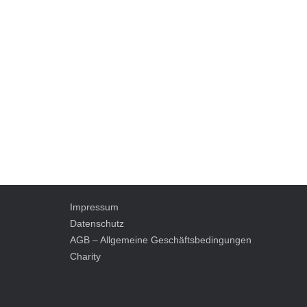
Impressum
Datenschutz
AGB – Allgemeine Geschäftsbedingungen
Charity