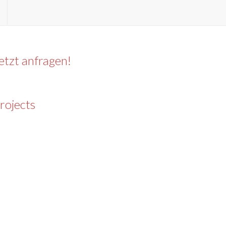
etzt anfragen!
rojects