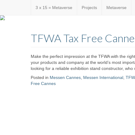
3 x 15 = Metaverse
Projects
Metaverse
Custom
expo24sev
made
TFWA Tax Free Canne
eventware
Make the perfect impression at the TFWA with the right
your products and company at the world’s most importan
looking for a reliable exhibition stand constructor, who 
Posted in
Messen Cannes
,
Messen International
,
TFW
Free Cannes