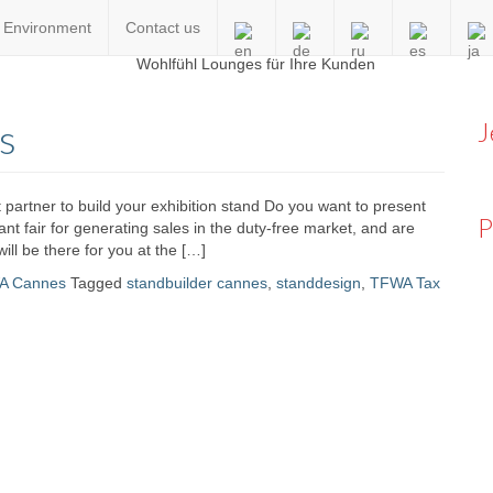
Environment
Contact us
en
s
J
 partner to build your exhibition stand Do you want to present
P
t fair for generating sales in the duty-free market, and are
will be there for you at the […]
A Cannes
Tagged
standbuilder cannes
,
standdesign
,
TFWA Tax